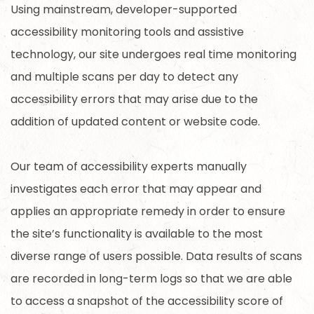
Using mainstream, developer-supported
accessibility monitoring tools and assistive
technology, our site undergoes real time monitoring
and multiple scans per day to detect any
accessibility errors that may arise due to the
addition of updated content or website code.
Our team of accessibility experts manually
investigates each error that may appear and
applies an appropriate remedy in order to ensure
the site’s functionality is available to the most
diverse range of users possible. Data results of scans
are recorded in long-term logs so that we are able
to access a snapshot of the accessibility score of