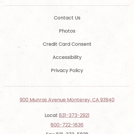
Contact Us
Photos
Credit Card Consent
Accessibility
Privacy Policy
900 Munras Avenue Monterey, CA 93940
Local:
831-373-2921
800-722-1836