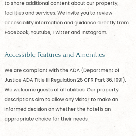
to share additional content about our property,
facilities and services. We invite you to review
accessibility information and guidance directly from
Facebook, Youtube, Twitter and Instagram.
Accessible Features and Amenities
We are compliant with the ADA (Department of
Justice ADA Title III Regulation 28 CFR Part 36, 1991).
We welcome guests of all abilities. Our property
descriptions aim to allow any visitor to make an
informed decision on whether the hotel is an
appropriate choice for their needs.