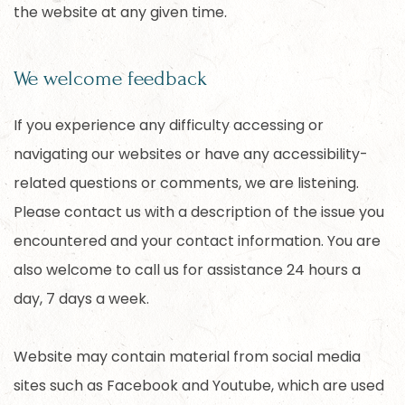
the website at any given time.
We welcome feedback
If you experience any difficulty accessing or
navigating our websites or have any accessibility-
related questions or comments, we are listening.
Please contact us with a description of the issue you
encountered and your contact information. You are
also welcome to call us for assistance 24 hours a
day, 7 days a week.
Website may contain material from social media
sites such as Facebook and Youtube, which are used