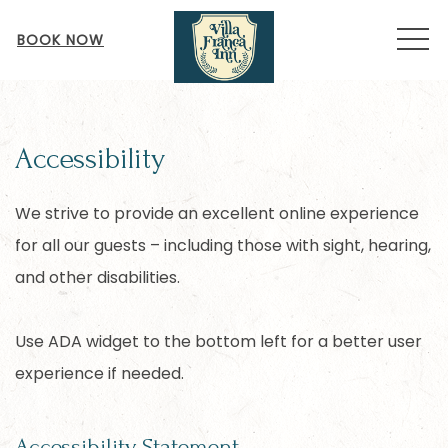
MEN
BOOK NOW
Accessibility
We strive to provide an excellent online experience
for all our guests – including those with sight, hearing,
and other disabilities.
Use ADA widget to the bottom left for a better user
experience if needed.
Accessibility Statement