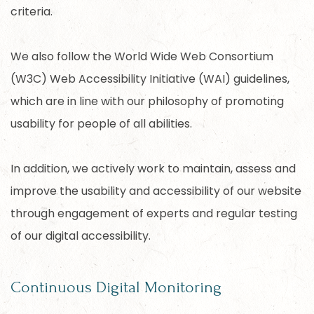
criteria.
We also follow the World Wide Web Consortium
(W3C) Web Accessibility Initiative (WAI) guidelines,
which are in line with our philosophy of promoting
usability for people of all abilities.
In addition, we actively work to maintain, assess and
improve the usability and accessibility of our website
through engagement of experts and regular testing
of our digital accessibility.
Continuous Digital Monitoring