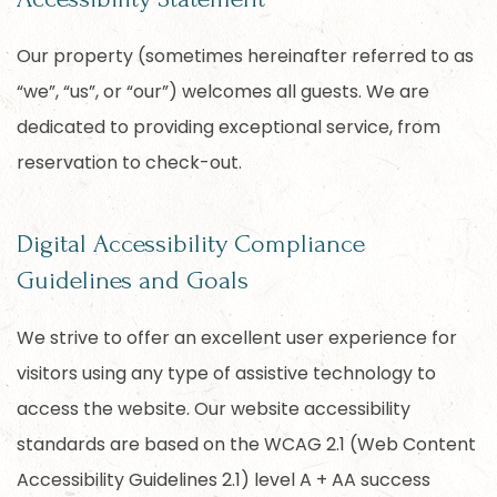
Our property (sometimes hereinafter referred to as
“we”, “us”, or “our”) welcomes all guests. We are
dedicated to providing exceptional service, from
reservation to check-out.
Digital Accessibility Compliance
Guidelines and Goals
We strive to offer an excellent user experience for
visitors using any type of assistive technology to
access the website. Our website accessibility
standards are based on the WCAG 2.1 (Web Content
Accessibility Guidelines 2.1) level A + AA success