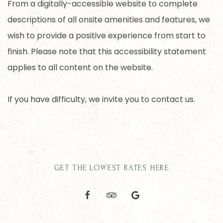
From a digitally-accessible website to complete
descriptions of all onsite amenities and features, we
wish to provide a positive experience from start to
finish. Please note that this accessibility statement
applies to all content on the website.
If you have difficulty, we invite you to contact us.
GET THE LOWEST RATES HERE
facebook
tripadvisor
google